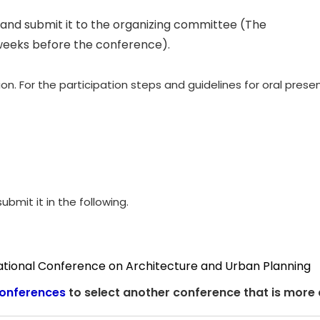
and submit it to the organizing committee (The
weeks before the conference).
. For the participation steps and guidelines for oral presen
ubmit it in the following.
national Conference on Architecture and Urban Planning
onferences
to select another conference that is more