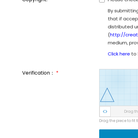
By submittin
that if accep
distributed 
(
http://crea
medium, provi
Click here
to 
Verification：
*
Drag the
Drag the piece to fit 