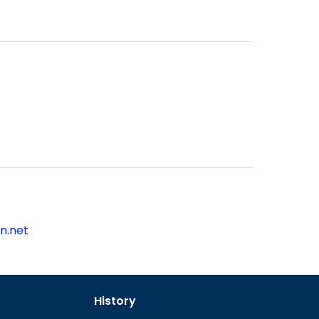
n.net
History