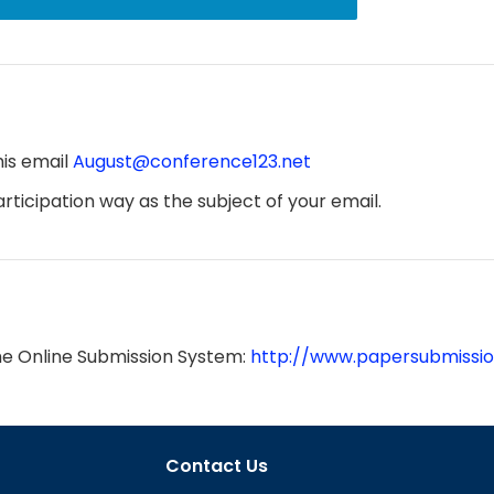
his email
August@conference123.net
ticipation way as the subject of your email.
he Online Submission System:
http://www.papersubmissio
Contact Us