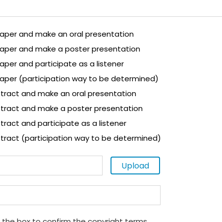
 paper and make an oral presentation
 paper and make a poster presentation
paper and participate as a listener
paper (participation way to be determined)
tract and make an oral presentation
tract and make a poster presentation
ract and participate as a listener
tract (participation way to be determined)
Upload
 the box to confirm the copyright terms.