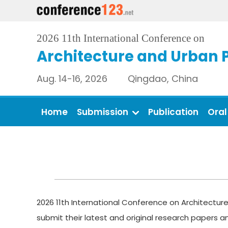
2026 11th International Conference on
Architecture and Urban 
Aug. 14-16, 2026 Qingdao, China
Home
Submission
Publication
Oral
2026 11th International Conference on Architecture
submit their latest and original research papers 