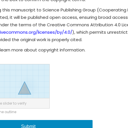
g this manuscript to Science Publishing Group (Cooperating 
ted, it will be published open access, ensuring broad accessibi
under the terms of the Creative Commons Attribution 4.0 Li
tivecommons.org/licenses/by/4.0/
), which permits unrestrict
ded the original work is properly cited.
learn more about copyright information.
 slider to verify
the outline
Submit