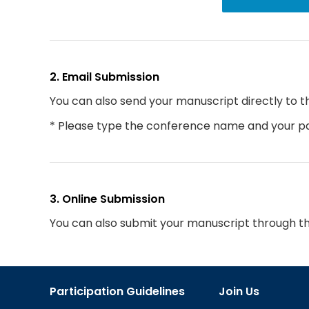
2. Email Submission
You can also send your manuscript directly to t
* Please type the conference name and your par
3. Online Submission
You can also submit your manuscript through t
Participation Guidelines
Join Us