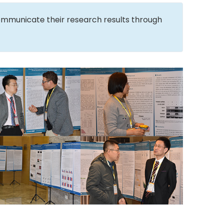
ommunicate their research results through