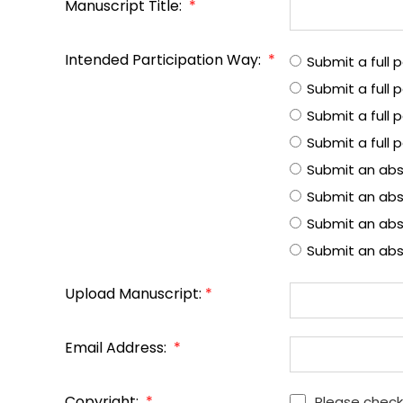
Manuscript Title:
*
Intended Participation Way:
*
Submit a full
Submit a full
Submit a full 
Submit a full 
Submit an abs
Submit an abs
Submit an abst
Submit an abs
Upload Manuscript:
*
Email Address:
*
Copyright:
*
Please check