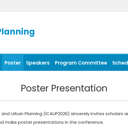
Planning
Poster
Speakers
Program Committee
Sched
Poster Presentation
 and Urban Planning (ICAUP2026) sincerely invites scholars an
and make poster presentations in the conference.