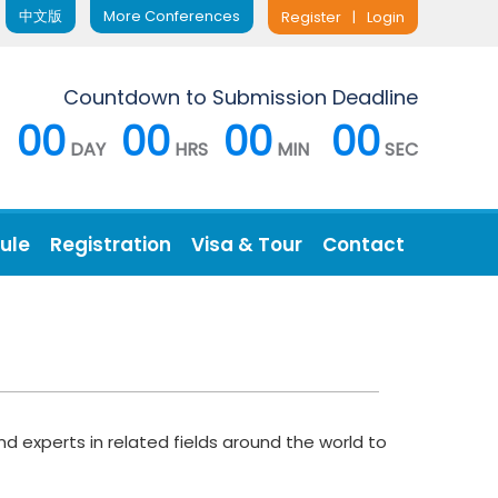
中文版
More Conferences
Register
|
Login
Countdown to Submission Deadline
00
00
00
00
DAY
HRS
MIN
SEC
ule
Registration
Visa & Tour
Contact
d experts in related fields around the world to