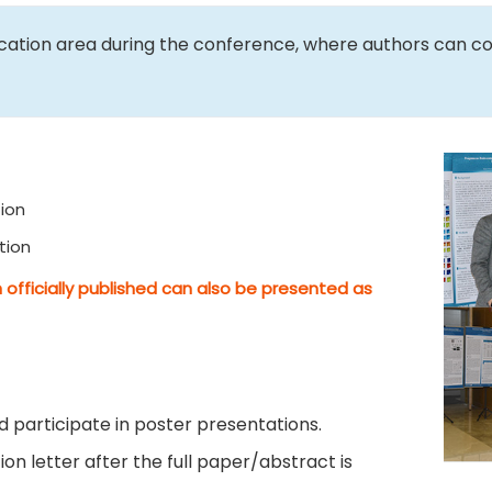
ication area during the conference, where authors can c
ion
tion
 officially published can also be presented as
 participate in poster presentations.
on letter after the full paper/abstract is