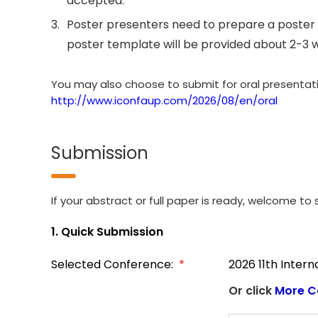
accepted.
3.
Poster presenters need to prepare a poster 
poster template will be provided about 2-3 
You may also choose to submit for oral presentation
http://www.iconfaup.com/2026/08/en/oral
Submission
If your abstract or full paper is ready, welcome to s
1. Quick Submission
Selected Conference:
*
2026 11th Inter
Or click
More C