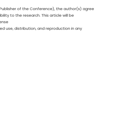
Publisher of the Conference), the author(s) agree
lity to the research. This article will be
cense
ed use, distribution, and reproduction in any