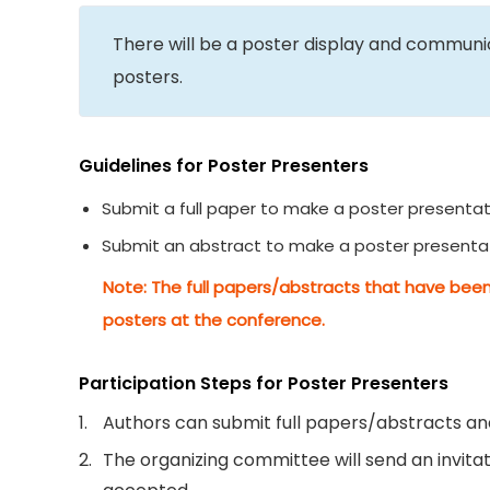
There will be a poster display and commun
posters.
Guidelines for Poster Presenters
Submit a full paper to make a poster presentat
Submit an abstract to make a poster presenta
Note: The full papers/abstracts that have been
posters at the conference.
Participation Steps for Poster Presenters
1.
Authors can submit full papers/abstracts and
2.
The organizing committee will send an invitati