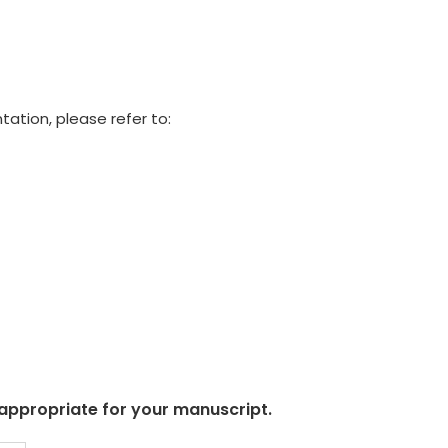
tation, please refer to:
 appropriate for your manuscript.